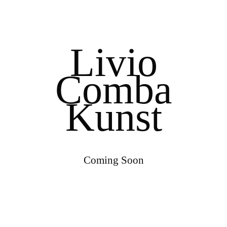
Livio
Comba
Kunst
Coming Soon
0
0